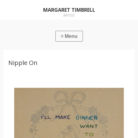
MARGARET TIMBRELL
ARTIST
Nipple On