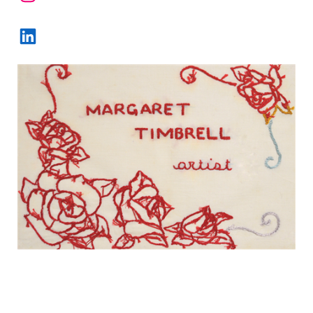
LinkedIn