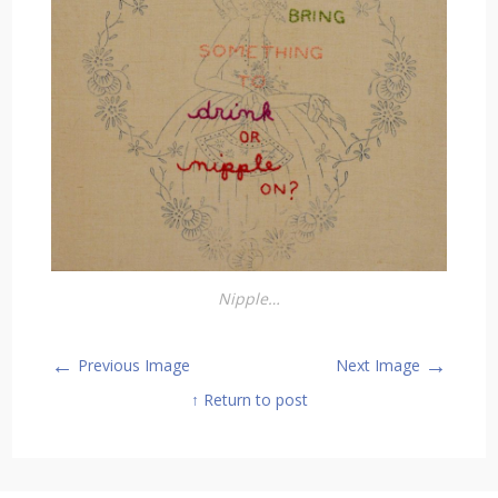
Nipple…
←
→
Previous Image
Next Image
↑ Return to post