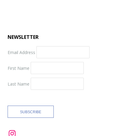
NEWSLETTER
Email Address
First Name
Last Name
Instagram