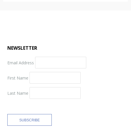
NEWSLETTER
Email Address
First Name
Last Name