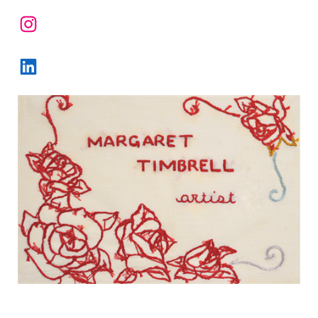
Instagram
LinkedIn