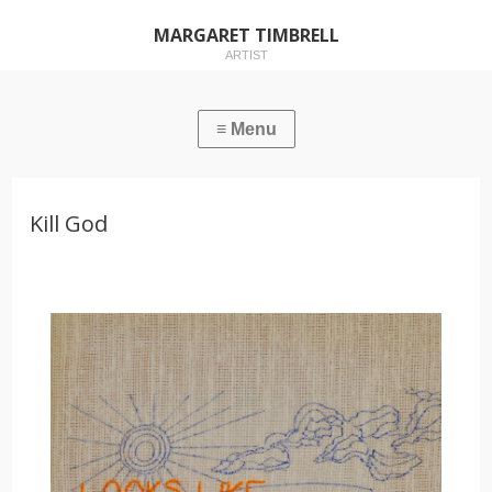
MARGARET TIMBRELL
ARTIST
Kill God