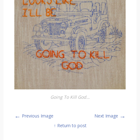
Going To Kill God…
←
→
Previous Image
Next Image
↑ Return to post