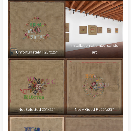
Installation at ambersands
Unfortunately II 25″x25″
art
Not Selected 25″x25″
Not A Good Fit 25″x25″