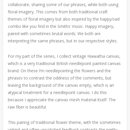
collaborate, sharing some of our phrases, while both using
floral imagery. This comes from both traditional craft
themes of floral imagery but also inspired by the happy/sad
combo like you find in the Smiths’ music. Happy imagery,
paired with sometimes brutal words. We both are
interpreting the same phrases, but in our respective styles.
For my part of the series, I collect vintage Hiawatha canvas,
which is a very traditional British needlepoint painted canvas
brand. On these I’m needlepointing the flowers and the
phrases to contrast the oddness of the comments, but
leaving the background of the canvas empty, which is an
atypical treatment for a needlepoint canvas. I do this
because I appreciate the canvas mesh material itself. The
raw fiber is beautiful.
This pairing of traditional flower theme, with the sometimes
unkind and often unsolicited feedback contrasts the pretty