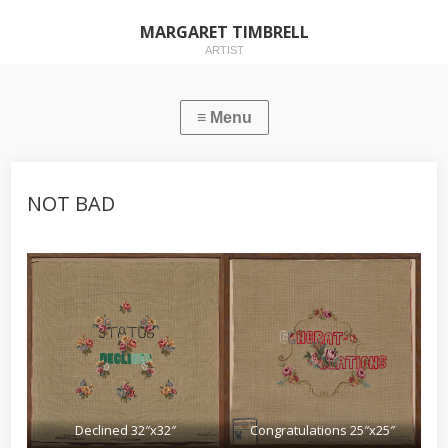
MARGARET TIMBRELL
ARTIST
NOT BAD
Declined 32″x32″
Congratulations 25″x25″