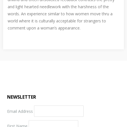
and light hearted needlework with the harshness of the
words. An experience similar to how women move thru a
world where it is culturally acceptable for strangers to
comment upon a woman’s appearance.
NEWSLETTER
Email Address
First Name