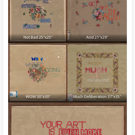
Not Bad 25″x25″
Acid 21″x29″
WOW 30″x30″
Much Deliberation 37″x35″