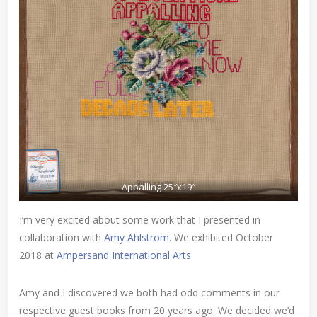
Appalling 25″x19″
I’m very excited about some work that I presented in
collaboration with
Amy Ahlstrom
. We exhibited October
2018 at
Ampersand International Arts
Amy and I discovered we both had odd comments in our
respective guest books from 20 years ago. We decided we’d