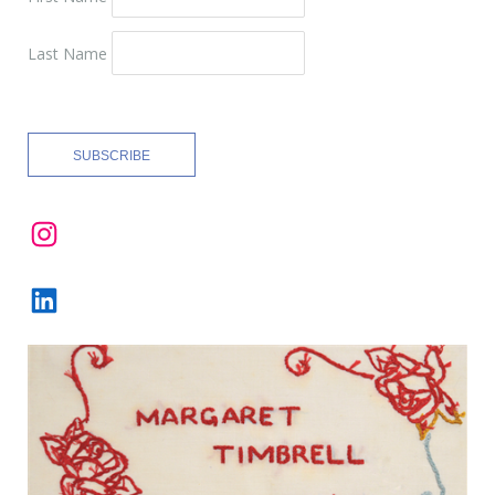
Last Name
Instagram
LinkedIn