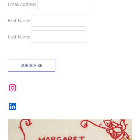
Email Address
First Name
Last Name
Instagram
LinkedIn