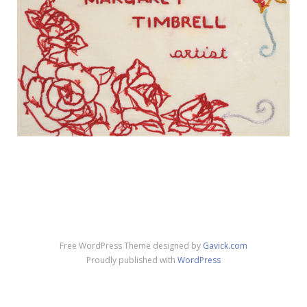
Free WordPress Theme designed by
Gavick.com
Proudly published with
WordPress