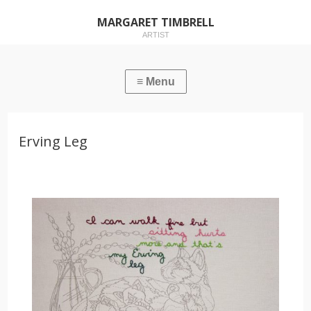
MARGARET TIMBRELL
ARTIST
Erving Leg