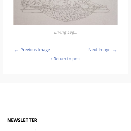
Erving Leg…
←
→
Previous Image
Next Image
↑ Return to post
NEWSLETTER