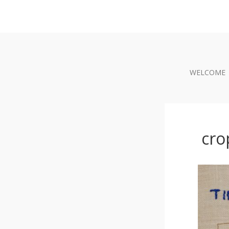
WELCOME
cro