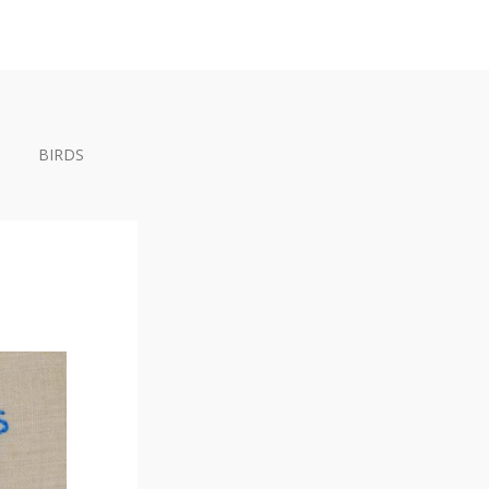
BIRDS