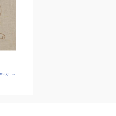
→
 Image