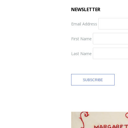
NEWSLETTER
Email Address
First Name
Last Name