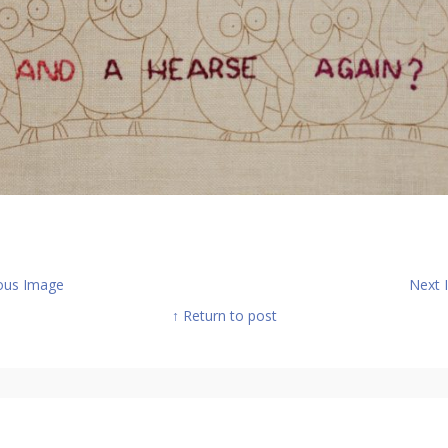
ous Image
Next
↑ Return to post