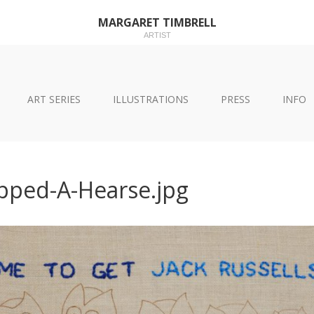
MARGARET TIMBRELL
ARTIST
ART SERIES
ILLUSTRATIONS
PRESS
INFO
pped-A-Hearse.jpg