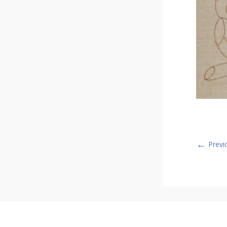
←
Previ