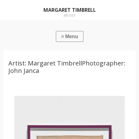
MARGARET TIMBRELL
ARTIST
Artist: Margaret TimbrellPhotographer:
John Janca