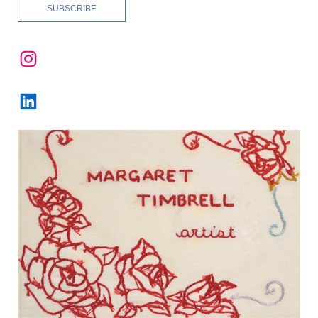
Instagram
LinkedIn