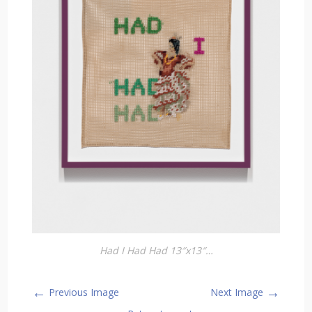
Had I Had Had 13″x13″…
←
→
Previous Image
Next Image