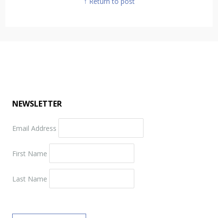
↑ Return to post
NEWSLETTER
Email Address
First Name
Last Name