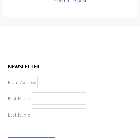
↑ Return to post
NEWSLETTER
Email Address
First Name
Last Name