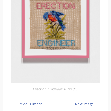
Erection Engineer 10″x10″…
←
→
Previous Image
Next Image