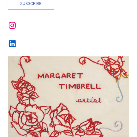
Instagram
LinkedIn