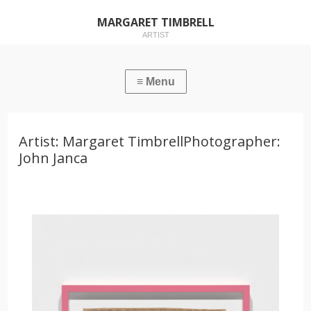
MARGARET TIMBRELL
ARTIST
Artist: Margaret TimbrellPhotographer:
John Janca