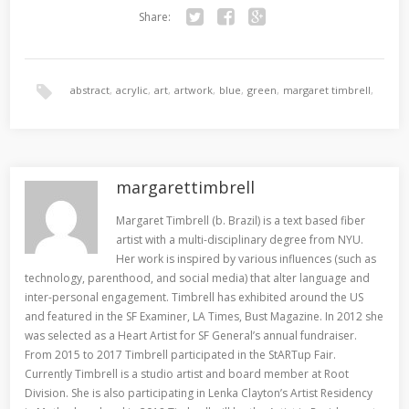
Share:
Twitter
Facebook
Google+
abstract
,
acrylic
,
art
,
artwork
,
blue
,
green
,
margaret timbrell
,
painting
,
san francisco
,
yves klein
margarettimbrell
Margaret Timbrell (b. Brazil) is a text based fiber
artist with a multi-disciplinary degree from NYU.
Her work is inspired by various influences (such as
technology, parenthood, and social media) that alter language and
inter-personal engagement. Timbrell has exhibited around the US
and featured in the SF Examiner, LA Times, Bust Magazine. In 2012 she
was selected as a Heart Artist for SF General’s annual fundraiser.
From 2015 to 2017 Timbrell participated in the StARTup Fair.
Currently Timbrell is a studio artist and board member at Root
Division. She is also participating in Lenka Clayton’s Artist Residency