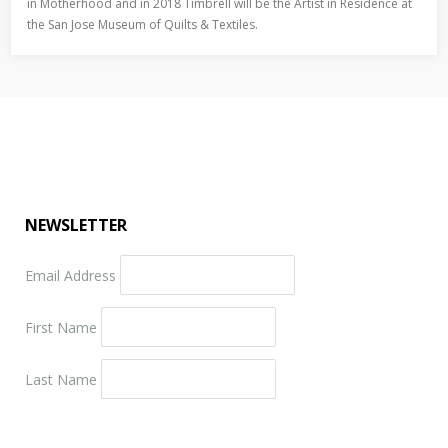
in Motherhood and in 2018 Timbrell will be the Artist in Residence at
the San Jose Museum of Quilts & Textiles.
NEWSLETTER
Email Address
First Name
Last Name