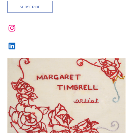
Instagram
LinkedIn