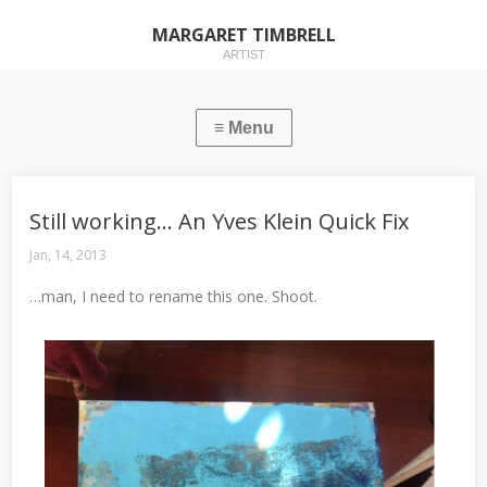
MARGARET TIMBRELL
ARTIST
Still working… An Yves Klein Quick Fix
Jan, 14, 2013
…man, I need to rename this one. Shoot.