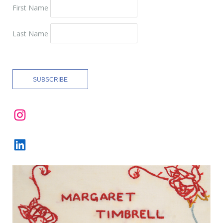
First Name
Last Name
Instagram
LinkedIn