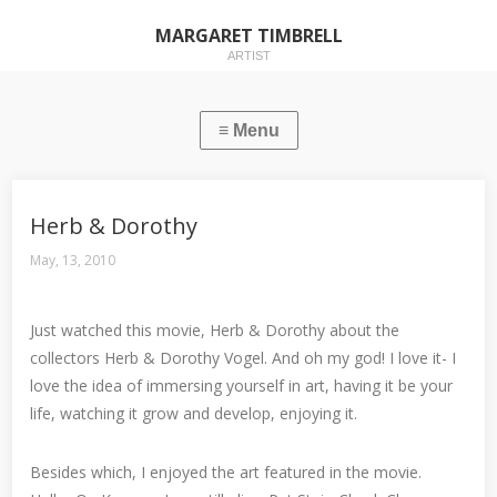
MARGARET TIMBRELL
ARTIST
Herb & Dorothy
May, 13, 2010
Just watched this movie, Herb & Dorothy about the
collectors Herb & Dorothy Vogel. And oh my god! I love it- I
love the idea of immersing yourself in art, having it be your
life, watching it grow and develop, enjoying it.
Besides which, I enjoyed the art featured in the movie.