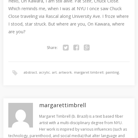
Hello, On Kawara, I am still alive. Pat Steir, Chuck Close.
Which reminds me, when I was at NYU I once saw Chuck
Close traveling via Rascal along University Ave. I froze where
I stood, star struck. But where are you, On Kawara, where
are you?
Share:
Twitter
Facebook
Google+
abstract
,
acrylic
,
art
,
artwork
,
margaret timbrell
,
painting
,
san francisco
margarettimbrell
Margaret Timbrell (b. Brazil) is a text based fiber
artist with a multi-disciplinary degree from NYU.
Her work is inspired by various influences (such as
technology, parenthood, and social media) that alter language and