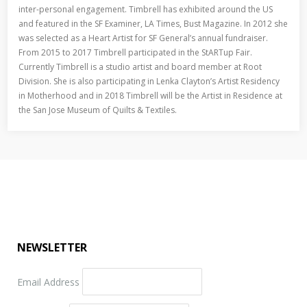
inter-personal engagement. Timbrell has exhibited around the US
and featured in the SF Examiner, LA Times, Bust Magazine. In 2012 she
was selected as a Heart Artist for SF General’s annual fundraiser.
From 2015 to 2017 Timbrell participated in the StARTup Fair.
Currently Timbrell is a studio artist and board member at Root
Division. She is also participating in Lenka Clayton’s Artist Residency
in Motherhood and in 2018 Timbrell will be the Artist in Residence at
the San Jose Museum of Quilts & Textiles.
NEWSLETTER
Email Address