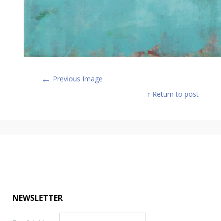
←
Previous Image
↑ Return to post
NEWSLETTER