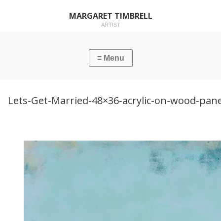
MARGARET TIMBRELL
ARTIST
Lets-Get-Married-48×36-acrylic-on-wood-pane