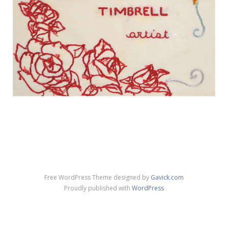
Free WordPress Theme designed by
Gavick.com
Proudly published with
WordPress