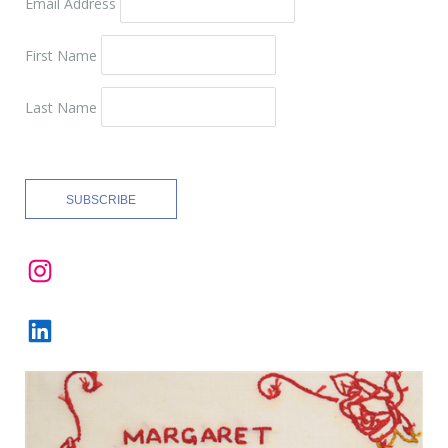
Email Address
First Name
Last Name
Instagram
LinkedIn