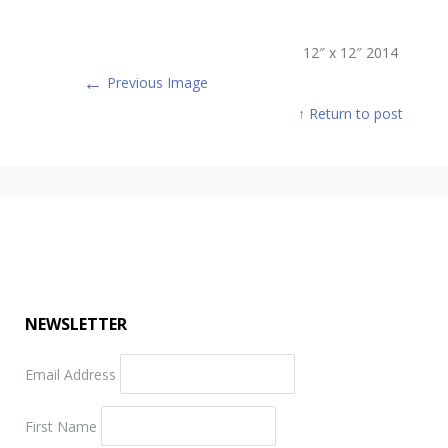
12″ x 12″ 2014
←
Previous Image
↑ Return to post
NEWSLETTER
Email Address
First Name