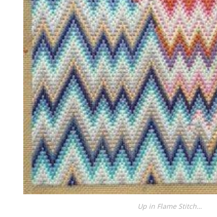
Up in Flame Stitch…