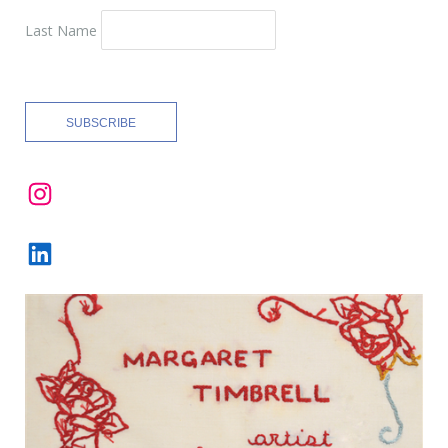
Last Name
Instagram
LinkedIn