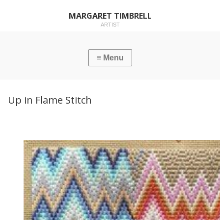
MARGARET TIMBRELL
ARTIST
Up in Flame Stitch