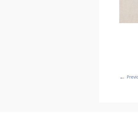
←
Previ